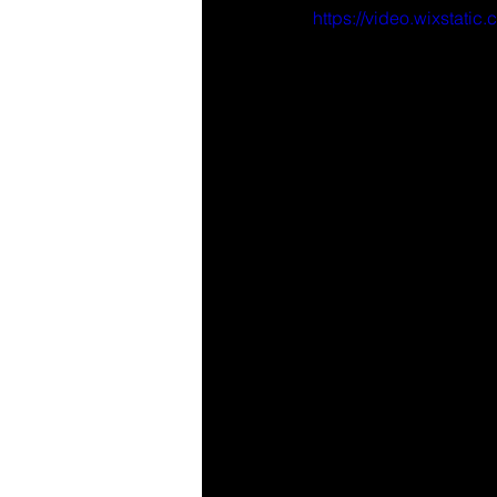
https://video.wixsta