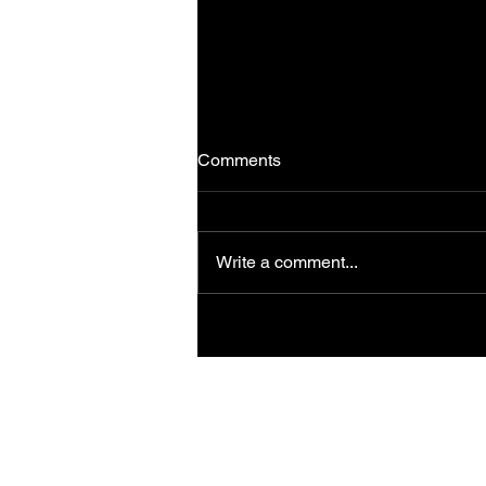
Comments
Write a comment...
Hero Motocorp - Udaipur
Media Ride