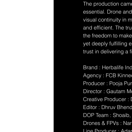
The production came 
essential. Drone and
visual continuity in
and efficient. The tr
the freedom to make 
yet deeply fulfilling
trust in delivering a f
Brand : Herbalife In
Agency : FCB Kinne
Producer : Pooja Pur
Director : Gautam M
Creative Producer 
Editor : Dhruv Bhen
DOP Team : Shoaib, 
Drones & FPVs : Na
Line Producer : Ada