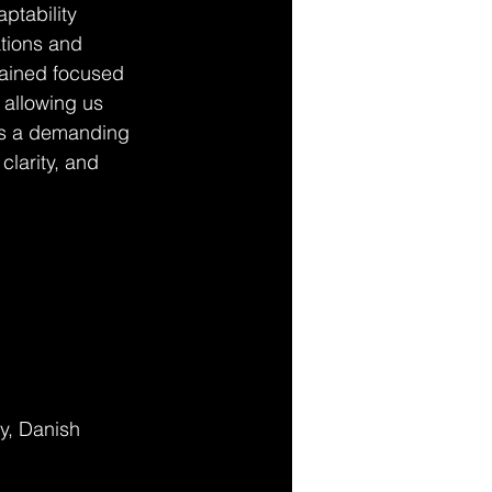
ptability 
tions and 
mained focused 
 allowing us 
as a demanding 
clarity, and 
y, Danish