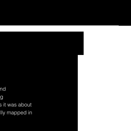
nd 
g 
 it was about 
ully mapped in 