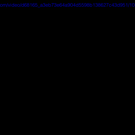
tic.com/video/d68165_a3eb73e64a904d5598b138627c43d951/10