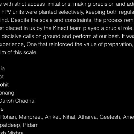
with strict access limitations, making precision and ada
 FPV units were planted selectively, keeping both regula
 mind. Despite the scale and constraints, the process re
ust placed in us by the Kinect team played a crucial role,
decisive calls on ground and perform at our best. It w
 experience
.
 One that reinforced the value of preparation, 
ilm of this scale.
dia
ct
ohit
onangi
: Daksh Chadha
de
Rohan, Manpreet, Aniket, Nihal, Atharva, Geetesh, Ame
rpatdeep, Ridam
rsh Mishra