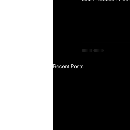
Recent Posts