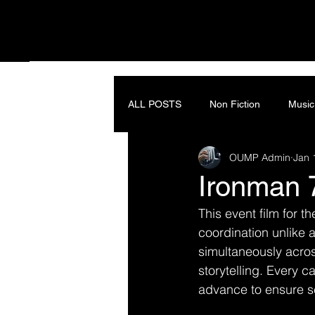
ALL POSTS
Non Fiction
Music
OUMP Admin
Jan 
Ironman 
This event film for th
coordination unlike 
simultaneously acros
storytelling. Every 
advance to ensure s