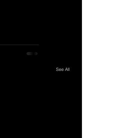
See All