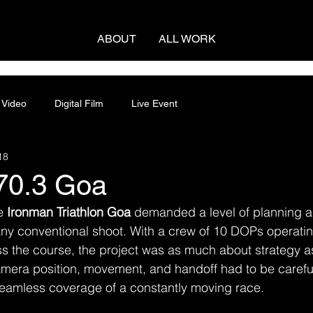
ABOUT
ALL WORK
 Video
Digital Film
Live Event
18
70.3 Goa
e 
Ironman Triathlon Goa
 demanded a level of planning a
any conventional shoot. With a crew of 10 DOPs operatin
s the course, the project was as much about strategy as
camera position, movement, and handoff had to be caref
eamless coverage of a constantly moving race.