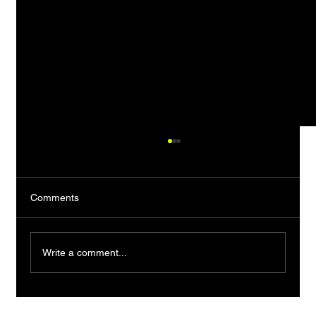
Comments
Write a comment...
ITC Candyman X Biswa Kalyan Rath