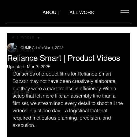
ABOUT
ALL WORK
ALL POSTS
OUMP Admin
Mar 1, 2025
ALL POSTS
Reliance Smart | Product Videos
Non Fiction
Updated:
Mar 3, 2025
Music Video
Our series of product films for Reliance Smart 
Bazaar may not have been creatively elaborate, 
Digital Film
but they were a masterclass in efficiency. With a 
Live Event
setup that felt more like an assembly line than a 
film set, we streamlined every detail to shoot all the 
videos in just one day—a logistical feat that 
required meticulous planning, precision, and 
execution.