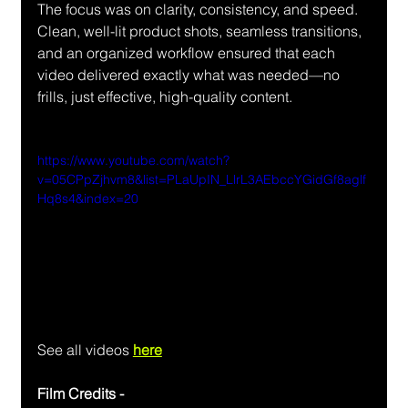
The focus was on clarity, consistency, and speed. 
Clean, well-lit product shots, seamless transitions, 
and an organized workflow ensured that each 
video delivered exactly what was needed—no 
frills, just effective, high-quality content.
https://www.youtube.com/watch?
v=05CPpZjhvm8&list=PLaUpIN_LlrL3AEbccYGidGf8aglf
Hq8s4&index=20
See all videos 
here
Film Credits - 