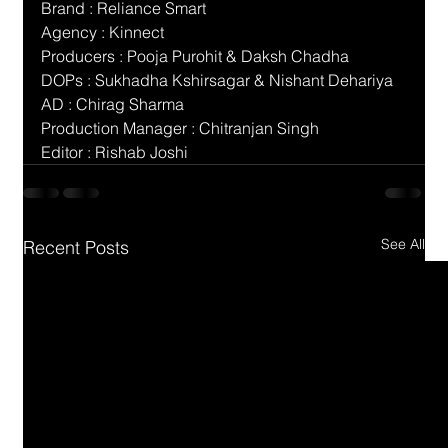
Brand : Reliance Smart
Agency : Kinnect
Producers : Pooja Purohit & Daksh Chadha
DOPs : Sukhadha Kshirsagar & Nishant Dehariya
AD : Chirag Sharma
Production Manager : Chitranjan Singh
Editor : Rishab Joshi
See All
Recent Posts