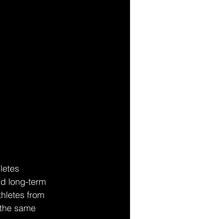
letes 
nd long-term 
thletes from 
 the same 