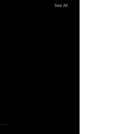
See All