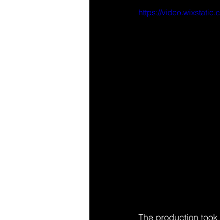
https://video.wixsta
The production took u