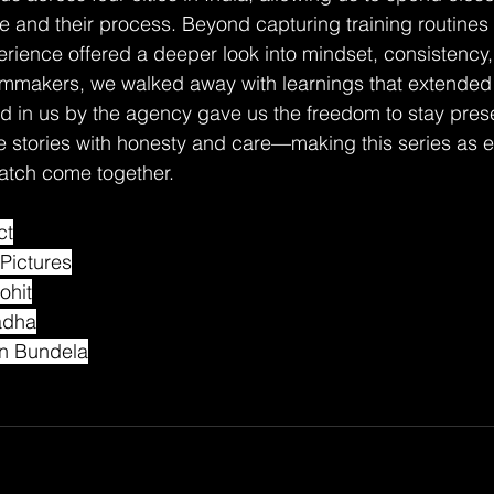
te and their process. Beyond capturing training routines
erience offered a deeper look into mindset, consistency
ilmmakers, we walked away with learnings that extended
ced in us by the agency gave us the freedom to stay pres
ese stories with honesty and care—making this series as e
watch come together.
ct
Pictures
ohit
adha
an Bundela