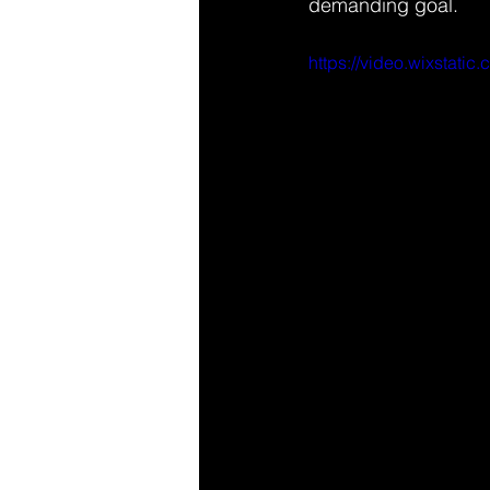
demanding goal.
https://video.wixstat