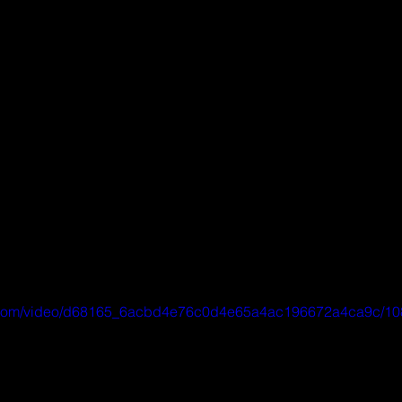
tic.com/video/d68165_6acbd4e76c0d4e65a4ac196672a4ca9c/10