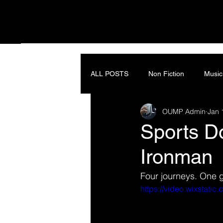
ALL POSTS
Non Fiction
Music
OUMP Admin
Jan 
Sports Do
Ironman
Four journeys. One 
https://video.wixstat