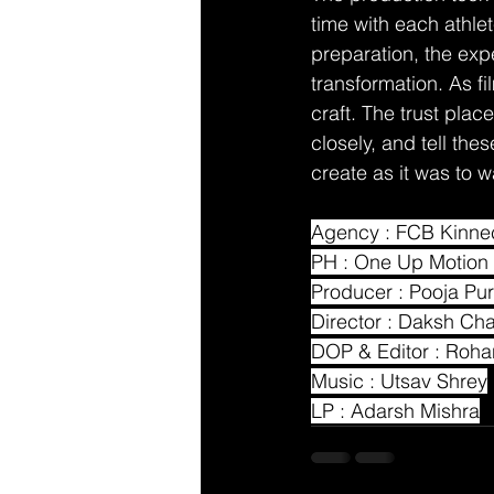
time with each athle
preparation, the exp
transformation. As f
craft. The trust pla
closely, and tell th
create as it was to 
Agency : FCB Kinne
PH : One Up Motion 
Producer : Pooja Pur
Director : Daksh Ch
DOP & Editor : Roh
Music : Utsav Shrey
LP : Adarsh Mishra