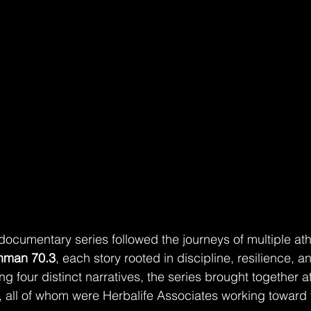
 documentary series followed the journeys of multiple ath
onman 70.3
, each story rooted in discipline, resilience, a
 four distinct narratives, the series brought together a
ife, all of whom were Herbalife Associates working toward