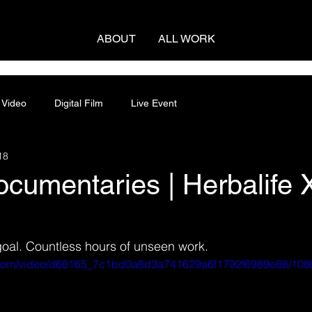
ABOUT
ALL WORK
 Video
Digital Film
Live Event
18
cumentaries | Herbalife 
goal. Countless hours of unseen work.
ic.com/video/d68165_7c1bd0a8d3a741629a6f1792f6989e88/108