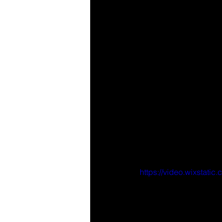
https://video.wixsta