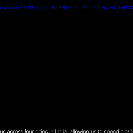
tic.com/video/d68165_642d3b18903246c4857e64985a8609e1/10
s across four cities in India, allowing us to spend clos