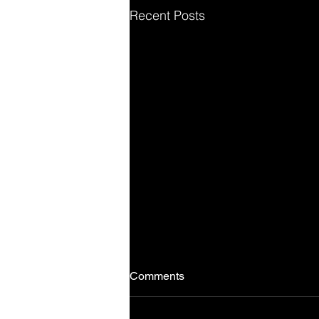
Recent Posts
Comments