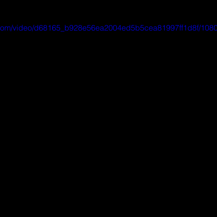
ic.com/video/d68165_b928e56ea2004ed5b5cea81997ff1d8f/1080