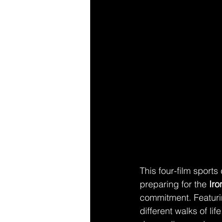
This four-film sports
preparing for the 
Ir
commitment. Featuring
different walks of l