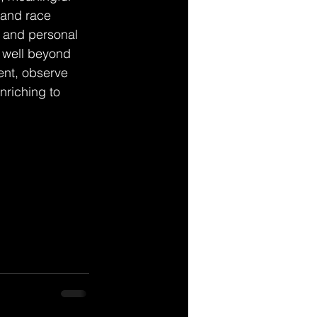
 and race 
, and personal 
 well beyond 
ent, observe 
nriching to 